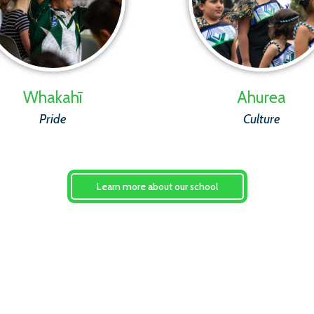
Whakahī
Ahurea
Pride
Culture
Learn more about our school