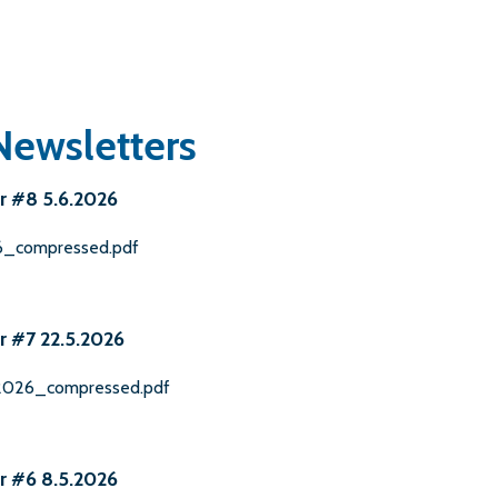
Newsletters
r #8 5.6.2026
26_compressed.pdf
r #7 22.5.2026
.2026_compressed.pdf
r #6 8.5.2026