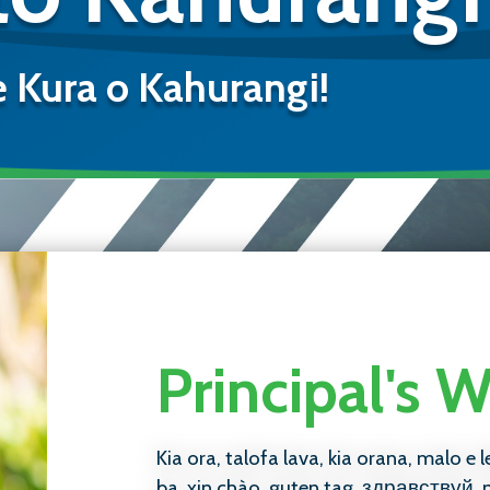
e Kura o Kahurangi!
Principal's
Kia ora, talofa lava, kia orana, malo e l
ba, xin chào, guten tag, здравствуй, 