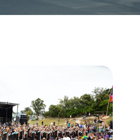
 reflected in our strong focus on
ns, and our restorative approach
rtnership with whānau and warmly
. We invite you to explore our
sit us to experience Kahurangi