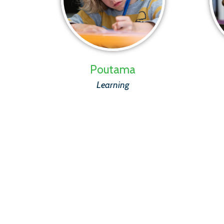
Poutama
Learning