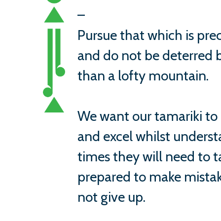
–
Pursue that which is prec
and do not be deterred b
than a lofty mountain.
We want our tamariki to
and excel whilst underst
times they will need to ta
prepared to make mistak
not give up.