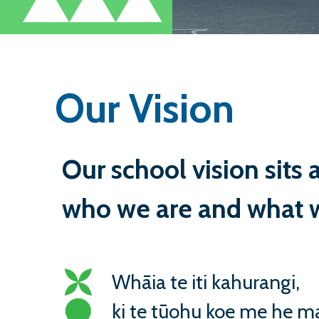
Our Vision
Our school vision sits a
who we are and what w
Whāia te iti kahurangi,
ki te tūohu koe me he ma