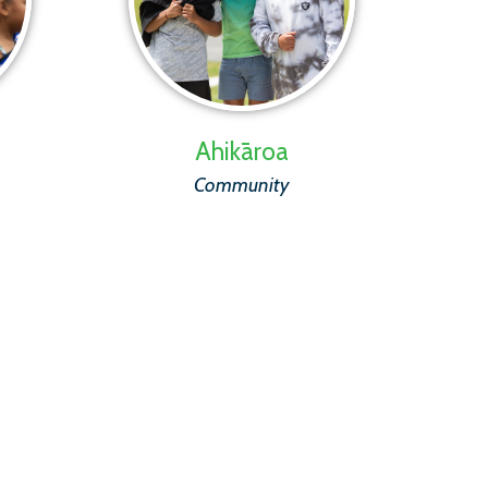
Ahikāroa
Community