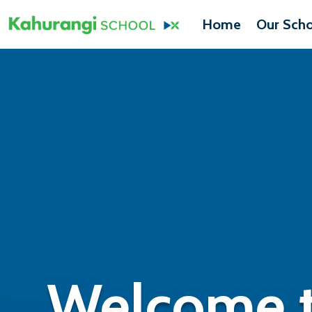
Home
Our Scho
Welcome t