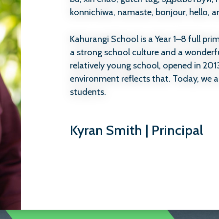
konnichiwa, namaste, bonjour, hello, 
Kahurangi School is a Year 1–8 full pr
a strong school culture and a wonderf
relatively young school, opened in 201
environment reflects that. Today, we a
students.
What matters most to us is that childr
Kyran Smith | Principal
safe, feel a strong sense of belonging,
grow. We are proud of the positive rep
community and work hard every day t
tamariki feel happy, confident, and val
We believe education is about more tha
also about wellbeing, relationships, an