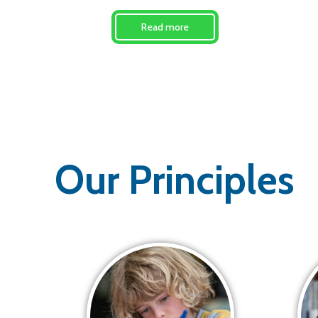
Read more
Our Principles