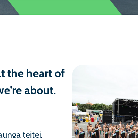
capable, and thoughtful people. This is
student wellbeing, our high expectatio
when challenges arise.
We place great value on working in pa
welcome families from all backgrounds
website and, if you’d like, come and vi
School in person.
t the heart of
Ngā mihi nui,
e’re about.
Kyran Smith
Principal
unga teitei.