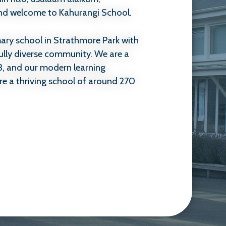
and welcome to Kahurangi School.
imary school in Strathmore Park with
ully diverse community. We are a
3, and our modern learning
re a thriving school of around 270
en enjoy coming to school, feel
 and are supported to learn and
utation we have within our
o make Kahurangi a place where
ued.
n academic success alone. It is
d helping children become kind,