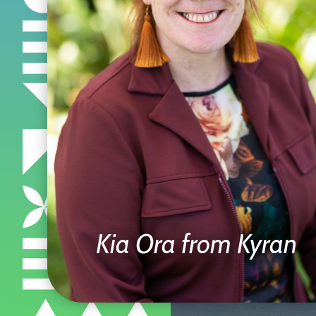
Kia Ora from Kyran