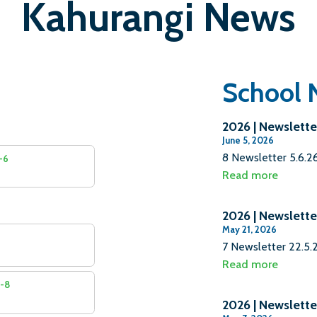
Kahurangi News
School 
2026 | Newslette
June 5, 2026
8 Newsletter 5.6.
4-6
Read more
2026 | Newslette
May 21, 2026
7 Newsletter 22.5
Read more
7-8
2026 | Newslette