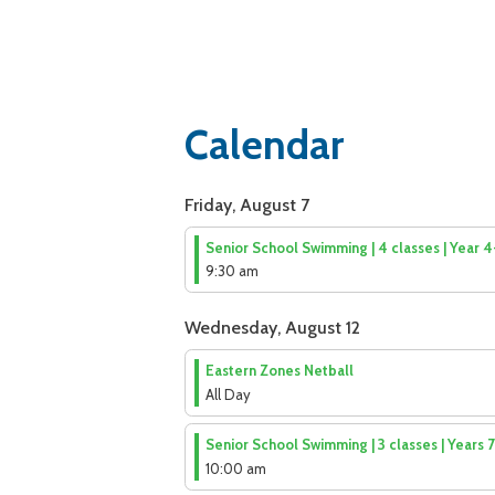
Calendar
Friday, August 7
Senior School Swimming | 4 classes | Year 
9:30 am
Wednesday, August 12
Eastern Zones Netball
All Day
Senior School Swimming | 3 classes | Years 
10:00 am