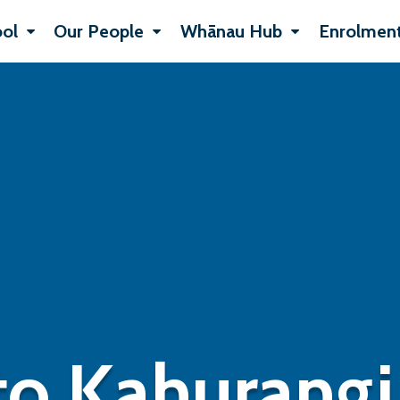
ol
Our People
Whānau Hub
Enrolment
o Kahurangi