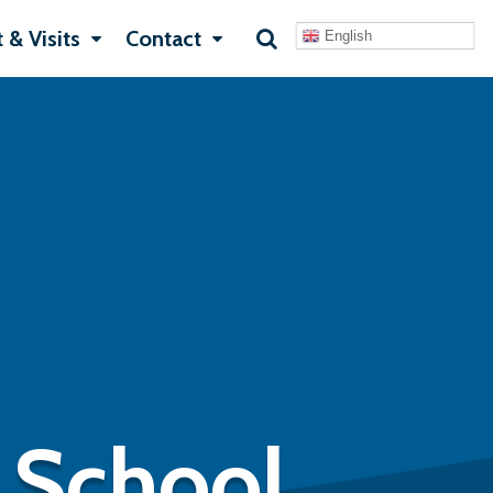
 & Visits
Contact
English
 School