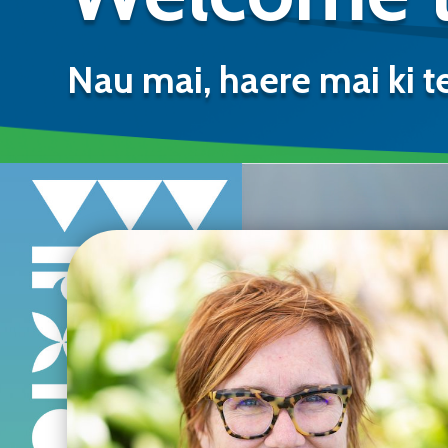
Nau mai, haere mai ki t