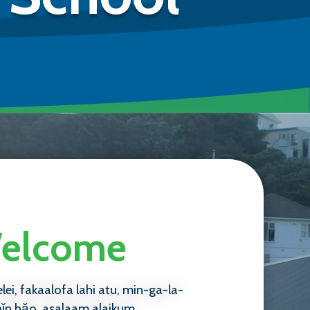
 Welcome
elei, fakaalofa lahi atu, min-ga-la-
nǐn hǎo, asalaam alaikum,