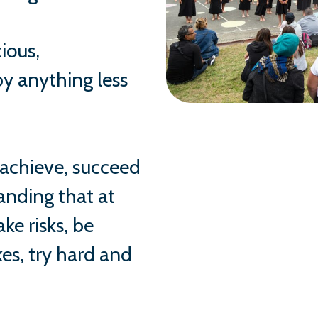
ious,
y anything less
 achieve, succeed
anding that at
ke risks, be
es, try hard and