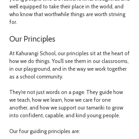
well equipped to take their place in the world, and
who know that worthwhile things are worth striving
for.
Our Principles
At Kahurangi School, our principles sit at the heart of
how we do things. You’ll see them in our classrooms,
in our playground, and in the way we work together
as a school community.
They’re not just words on a page. They guide how
we teach, how we learn, how we care for one
another, and how we support our tamariki to grow
into confident, capable, and kind young people.
Our four guiding principles are: