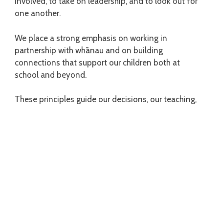
involved, to take on leadership, and to look out for
one another.
We place a strong emphasis on working in
partnership with whānau and on building
connections that support our children both at
school and beyond.
These principles guide our decisions, our teaching,
and the way we care for one another every day at
Kahurangi School.
Kahurangi School
43 Strathmore Avenue
Strathmore Park 6022, Wellington