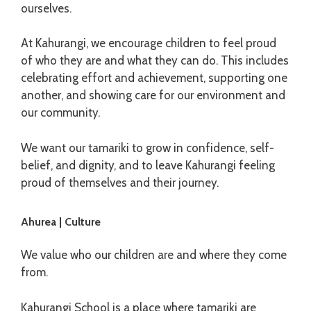
ourselves.
At Kahurangi, we encourage children to feel proud
of who they are and what they can do. This includes
celebrating effort and achievement, supporting one
another, and showing care for our environment and
our community.
We want our tamariki to grow in confidence, self-
belief, and dignity, and to leave Kahurangi feeling
proud of themselves and their journey.
Ahurea | Culture
We value who our children are and where they come
from.
Kahurangi School is a place where tamariki are