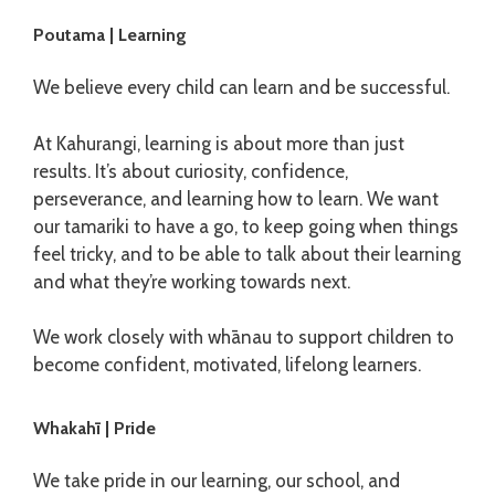
Poutama | Learning
We believe every child can learn and be successful.
At Kahurangi, learning is about more than just
results. It’s about curiosity, confidence,
perseverance, and learning how to learn. We want
our tamariki to have a go, to keep going when things
feel tricky, and to be able to talk about their learning
and what they’re working towards next.
We work closely with whānau to support children to
become confident, motivated, lifelong learners.
Whakahī | Pride
We take pride in our learning, our school, and