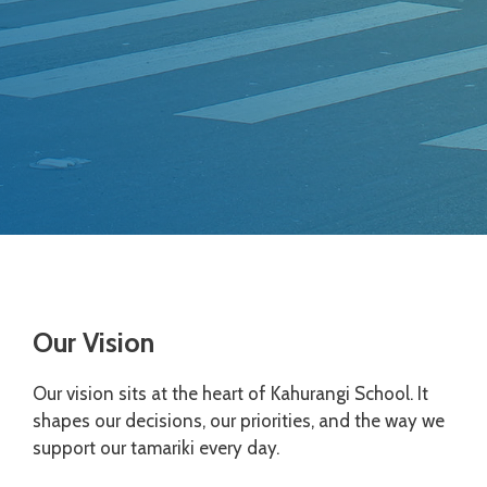
Our Vision
Our vision sits at the heart of Kahurangi School. It
shapes our decisions, our priorities, and the way we
support our tamariki every day.