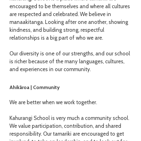
encouraged to be themselves and where all cultures
are respected and celebrated. We believe in
manaakitanga. Looking after one another, showing
kindness, and building strong, respectful
relationships is a big part of who we are.
Our diversity is one of our strengths, and our school
is richer because of the many languages, cultures,
and experiences in our community.
Ahikāroa | Community
We are better when we work together.
Kahurangi School is very much a community school.
We value participation, contribution, and shared
responsibility. Our tamariki are encouraged to get