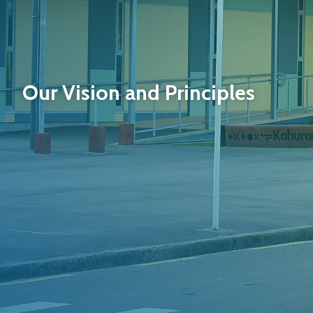
Our Vision and Principles