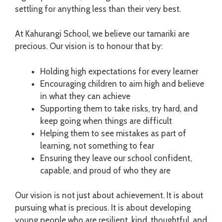
settling for anything less than their very best.
At Kahurangi School, we believe our tamariki are
precious. Our vision is to honour that by:
Holding high expectations for every learner
Encouraging children to aim high and believe
in what they can achieve
Supporting them to take risks, try hard, and
keep going when things are difficult
Helping them to see mistakes as part of
learning, not something to fear
Ensuring they leave our school confident,
capable, and proud of who they are
Our vision is not just about achievement. It is about
pursuing what is precious. It is about developing
young people who are resilient, kind, thoughtful, and