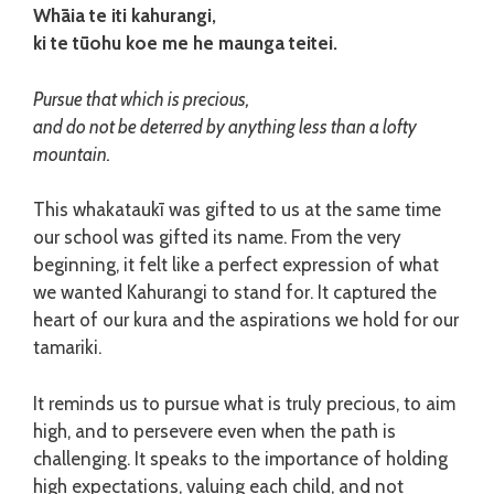
Whāia te iti kahurangi,
ki te tūohu koe me he maunga teitei.
Pursue that which is precious,
and do not be deterred by anything less than a lofty
mountain.
This whakataukī was gifted to us at the same time
our school was gifted its name. From the very
beginning, it felt like a perfect expression of what
we wanted Kahurangi to stand for. It captured the
heart of our kura and the aspirations we hold for our
tamariki.
It reminds us to pursue what is truly precious, to aim
high, and to persevere even when the path is
challenging. It speaks to the importance of holding
high expectations, valuing each child, and not