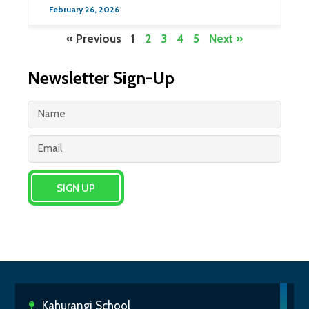
February 26, 2026
« Previous
1
2
3
4
5
Next »
Newsletter Sign-Up
SIGN UP
Kahurangi School