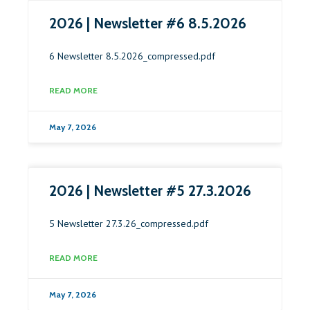
2026 | Newsletter #6 8.5.2026
6 Newsletter 8.5.2026_compressed.pdf
READ MORE
May 7, 2026
2026 | Newsletter #5 27.3.2026
5 Newsletter 27.3.26_compressed.pdf
READ MORE
May 7, 2026