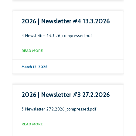
2026 | Newsletter #4 13.3.2026
4 Newsletter 13.3.26_compressed.pdf
READ MORE
March 12, 2026
2026 | Newsletter #3 27.2.2026
3 Newsletter 27.2.2026_compressed.pdf
READ MORE