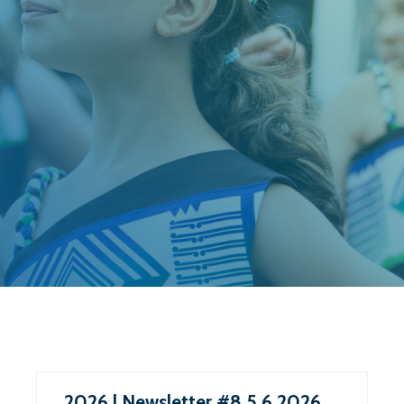
2026 | Newsletter #8 5.6.2026