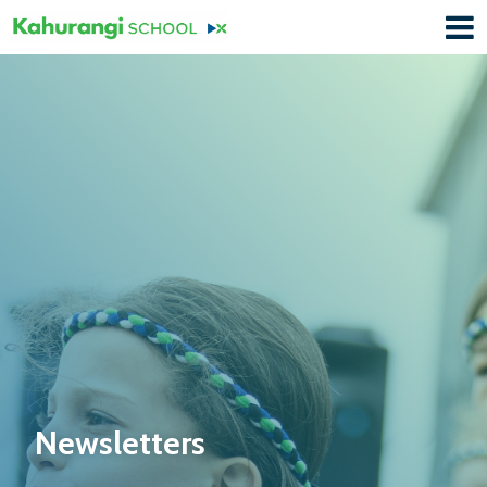
Newsletters