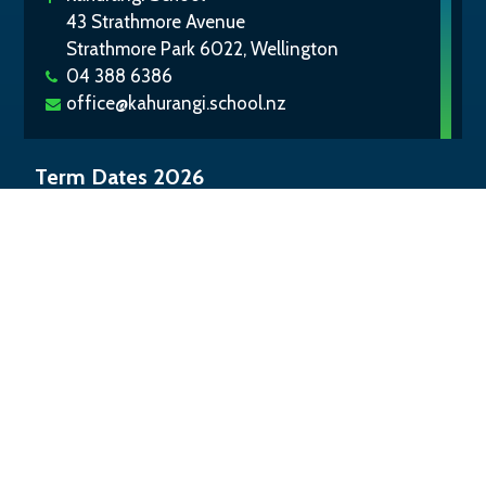
43 Strathmore Avenue
Strathmore Park 6022, Wellington
04 388 6386
office@kahurangi.school.nz
Term Dates 2026
Term 1:
Tue 3 Feb – Thu 2 Apr
Term 2:
Mon 20 Apr – Fri 3 Jul
Term 3:
Mon 20 Jul – Fri 25 Sep
Term 4:
Mon 12 Oct – Wed 16 Dec
©
2026
Kahurangi School