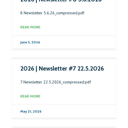
8 Newsletter 5.6.26_compressed.pdf
READ MORE
June 5, 2026
2026 | Newsletter #7 22.5.2026
7 Newsletter 22.5.2026_compressed.pdf
READ MORE
May 21, 2026