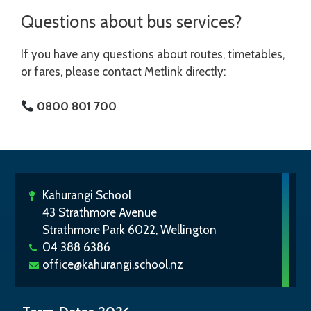
Questions about bus services?
If you have any questions about routes, timetables,
or fares, please contact Metlink directly:
0800 801 700
Kahurangi School
43 Strathmore Avenue
Strathmore Park 6022, Wellington
04 388 6386
office@kahurangi.school.nz