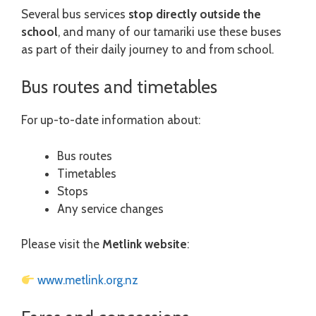
Several bus services
stop directly outside the
school
, and many of our tamariki use these buses
as part of their daily journey to and from school.
Bus routes and timetables
For up-to-date information about:
Bus routes
Timetables
Stops
Any service changes
Please visit the
Metlink website
:
www.metlink.org.nz