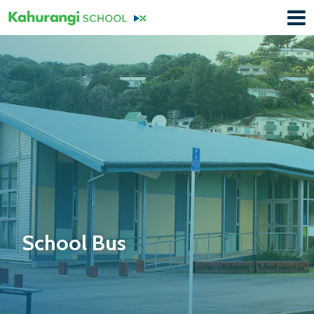
School Bus