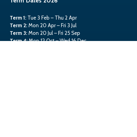
Term Dates 2026
Term 1:
Tue 3 Feb – Thu 2 Apr
Term 2:
Mon 20 Apr – Fri 3 Jul
Term 3:
Mon 20 Jul – Fri 25 Sep
Term 4:
Mon 12 Oct – Wed 16 Dec
©
2026
Kahurangi School
Website powered by
KiwiSchools 4.0