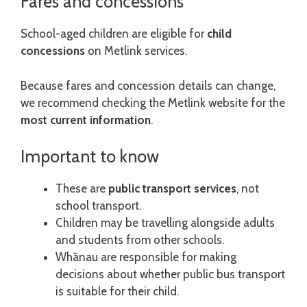
Fares and concessions
School-aged children are eligible for
child
concessions
on Metlink services.
Because fares and concession details can change,
we recommend checking the Metlink website for the
most current information
.
Important to know
These are
public transport services
, not
school transport.
Children may be travelling alongside adults
and students from other schools.
Whānau are responsible for making
decisions about whether public bus transport
is suitable for their child.