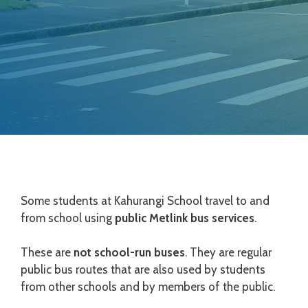
Some students at Kahurangi School travel to and
from school using
public Metlink bus services
.
These are
not school-run buses
. They are regular
public bus routes that are also used by students
from other schools and by members of the public.