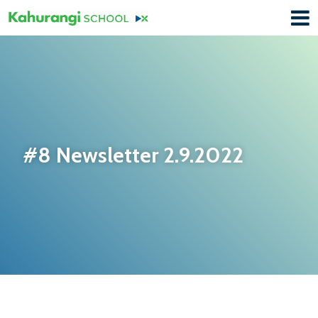
#8 Newsletter 2.9.2022