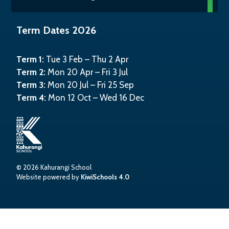
Term Dates 2026
Term 1:
Tue 3 Feb – Thu 2 Apr
Term 2:
Mon 20 Apr – Fri 3 Jul
Term 3:
Mon 20 Jul – Fri 25 Sep
Term 4:
Mon 12 Oct – Wed 16 Dec
©
2026
Kahurangi School
Website powered by
KiwiSchools 4.0