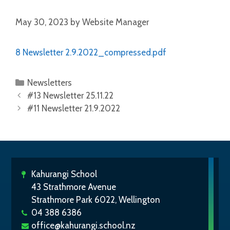
May 30, 2023
by
Website Manager
8 Newsletter 2.9.2022_compressed.pdf
Newsletters
#13 Newsletter 25.11.22
#11 Newsletter 21.9.2022
Kahurangi School
43 Strathmore Avenue
Strathmore Park 6022, Wellington
04 388 6386
office@kahurangi.school.nz